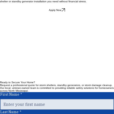
offers flexible financing options through Synchrony Bank to help you get the essential storm
shelter or standby generator installation you need without financial stress.
Apply Now
Ready to Secure Your Home?
Request a professional quote for storm shelters, standby generators, or storm damage cleanup.
Our local, veteran-owned team is committed to providing reliable safety solutions for homeowners
across North Mississippi.
First Name
*