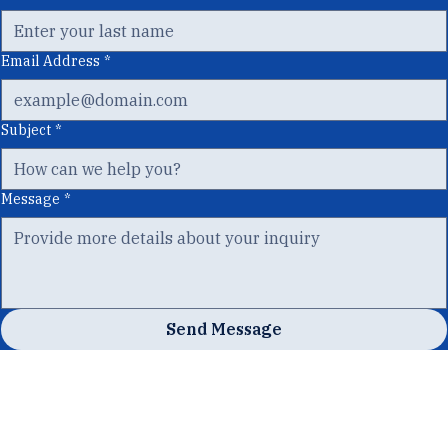
Last Name
*
Email Address
*
Subject
*
Message
*
Send Message