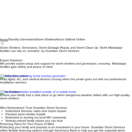
Standby Generators
Storm Shelters
About Us
Book Online
Home
Storm Shelters, Generators, Storm Damage Repair, and Storm Clean Up North Mississippi
families can rely on, provided by Guardian Storm Services
Expert Solutions
We provide expert setup and support for storm shelters and generators, ensuring Mississippi
families gain safety and peace of mind.
Standby Generators
Keep lights, AC, and medical devices running when the power goes out with our professional
installation services.
Storm Shelters
Ensure your family has a safe place to go when dangerous weather strikes with our high-quality
storm shelters.
Why Homeowners Trust Guardian Storm Services
Authorized Generac sales and expert repairs
Premium storm shelter installs
Dedicated to serving our local MS community
Veteran-owned family values you can trust
Financing Plans for Your Peace of Mind
Protecting your family and property is an investment in your future. Guardian Storm Services