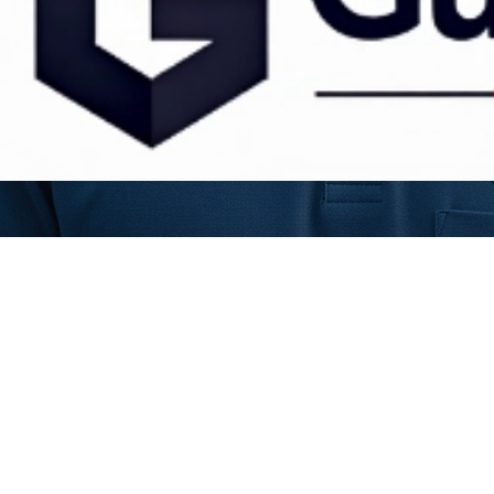
Veteran-owned & Operated • Serving North Mississippi
info@guardianstormservices.com
© 2026 Guardian Storm Services LLC. All rights reserved.