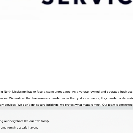
in North Mississippi has to face a storm unprepared. As a veteran-owned and operated business, we
nities. We realized that homeowners needed more than just a contractor; they needed a dedicate
ry services. We don't just secure buildings; we protect what matters most. Our team is committed
storm protection and honest service.
ng our neighbors like our own family.