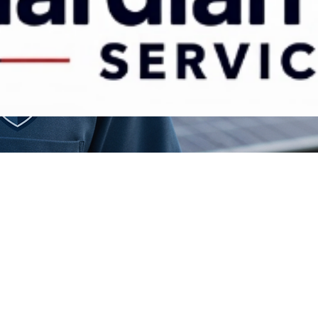
Contact Us