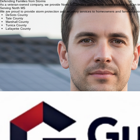
Dependable support for North MS. We are here before and after severe weather to ensure your
Service & Integrity
Defending Families from Storms
As a veteran-owned company, we provide North MS families with reliable storm shelters built on tru
Serving North MS
We are proud to provide storm protection and recovery services to homeowners and families acros
DeSoto County
Tate County
Marshall County
Tunica County
Lafayette County