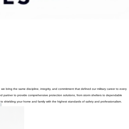
 bring the same discipline, integrity, and commitment that defined our military career to every
d partner to provide comprehensive protection solutions, from storm shelters to dependable
 to shielding your home and family with the highest standards of safety and professionalism.