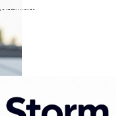
y secure when it matters most.