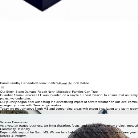
Home
Standby Generators
Storm Shelters
Book Online
About Us
Our Story: Storm Damage Repair North Mississippi Families Can Trust
Guardian Storm Services LLC was founded on a simple but vital mission: to ensure that no family 
project we undertake.
Our journey began after witnessing the devastating impact of severe weather on our local commu
emergency power with Generac generators.
Today, we proudly serve North MS and surrounding areas with expert installation and storm recove
Our Guiding Values
Unwavering Integrity
We stand by our work and our word, ensuring every family we serve receives the highest level of 
Veteran Commitment
As a veteran-owned business, we bring discipline, focus, and dedication to every project, protecti
Community Reliability