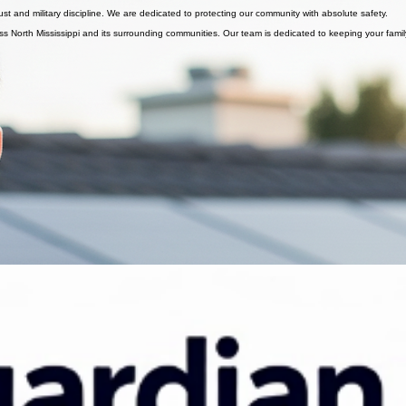
 home remains a safe haven.
st and military discipline. We are dedicated to protecting our community with absolute safety.
s North Mississippi and its surrounding communities. Our team is dedicated to keeping your famil